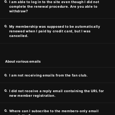
Q.
I am able to log in to the site even though I did not
complete the renewal procedure. Are you able to
withdraw?
Q.
My membership was supposed to be automatically
renewed when I paid by credit card, but I was
cancelled.
About various emails
Q.
I am not receiving emails from the fan club.
Q.
I did not receive a reply email containing the URL for
new member registration.
Q.
Where can I subscribe to the members-only email