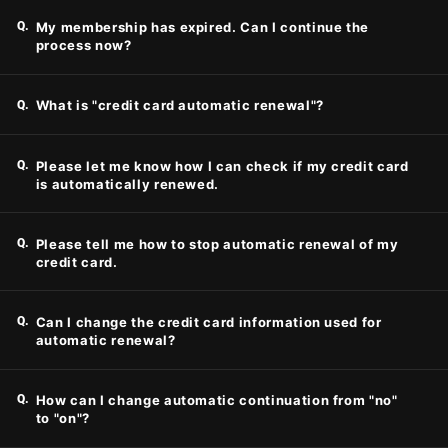
Q.
My membership has expired. Can I continue the
process now?
Q.
What is "credit card automatic renewal"?
Q.
Please let me know how I can check if my credit card
is automatically renewed.
Q.
Please tell me how to stop automatic renewal of my
credit card.
Q.
Can I change the credit card information used for
automatic renewal?
Q.
How can I change automatic continuation from "no"
to "on"?