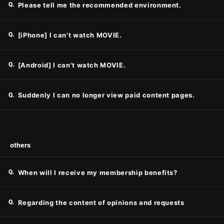
Q.
Please tell me the recommended environment.
Q.
[iPhone] I can't watch MOVIE.
Q.
[Android] I can't watch MOVIE.
Q.
Suddenly I can no longer view paid content pages.
others
Q.
When will I receive my membership benefits?
Q.
Regarding the content of opinions and requests