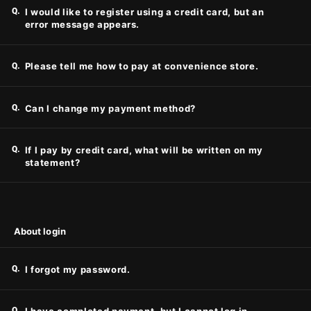
Q.
I would like to register using a credit card, but an
error message appears.
Q.
Please tell me how to pay at convenience store.
Q.
Can I change my payment method?
Q.
If I pay by credit card, what will be written on my
statement?
About login
Q.
I forgot my password.
Q.