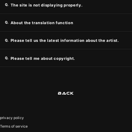
Q.
The site is not displaying properly.
Q.
About the translation function
Q.
Please tell us the latest information about the artist.
Q.
Please tell me about copyright.
BACK
privacy policy
Terms of service