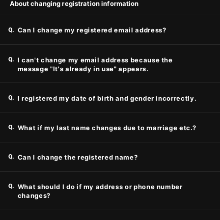
About changing registration information
Q.
Can I change my registered email address?
Q.
I can't change my email address because the
message "It's already in use" appears.
Q.
I registered my date of birth and gender incorrectly.
Q.
What if my last name changes due to marriage etc.?
Q.
Can I change the registered name?
Q.
What should I do if my address or phone number
changes?