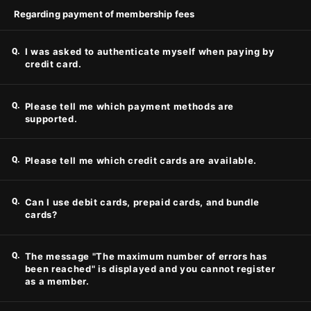
Regarding payment of membership fees
Q.
I was asked to authenticate myself when paying by
credit card.
Q.
Please tell me which payment methods are
supported.
Q.
Please tell me which credit cards are available.
Q.
Can I use debit cards, prepaid cards, and bundle
cards?
Q.
The message "The maximum number of errors has
been reached" is displayed and you cannot register
as a member.