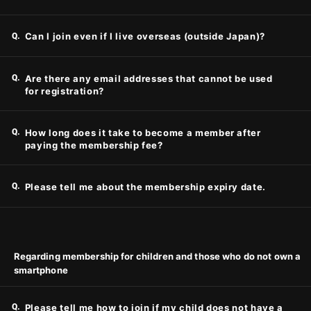
Q.
Can I join even if I live overseas (outside Japan)?
Q.
Are there any email addresses that cannot be used
for registration?
Q.
How long does it take to become a member after
paying the membership fee?
Q.
Please tell me about the membership expiry date.
Regarding membership for children and those who do not own a
smartphone
Q.
Please tell me how to join if my child does not have a