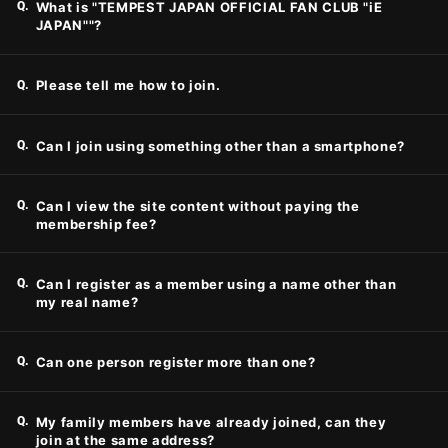
Q.
What is "TEMPEST JAPAN OFFICIAL FAN CLUB "iE
JAPAN""?
JOIN
LOGIN
Q.
Please tell me how to join.
PHOTOLOG
Q.
Can I join using something other than a smartphone?
MOVIE
GALLERY
Q.
Can I view the site content without paying the
membership fee?
Q.
Can I register as a member using a name other than
my real name?
Q.
Can one person register more than one?
Q.
My family members have already joined, can they
join at the same address?