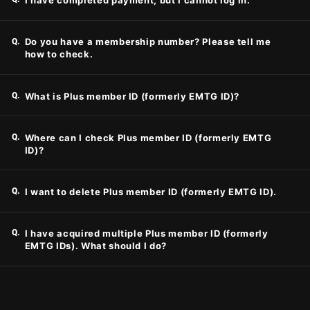
I have completed payment, but I cannot log in.
Q.
Do you have a membership number? Please tell me
how to check.
Q.
What is Plus member ID (formerly EMTG ID)?
Q.
Where can I check Plus member ID (formerly EMTG
ID)?
Q.
I want to delete Plus member ID (formerly EMTG ID).
Q.
I have acquired multiple Plus member ID (formerly
EMTG IDs). What should I do?