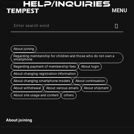
Help/Inquiries
LANGUAGE
English
MENU
HOME
NEWS
About joining
SCHEDULE
Regarding membership for children and those who do not own a
smartphone
PROFILE
Regarding payment of membership fees
About login
DISCOGRAPHY
About changing registration information
VIDEO
About changing smartphone models
About continuation
GOODS
About withdrawal
About various emails
About shipment
About site usage and content
others
About joining