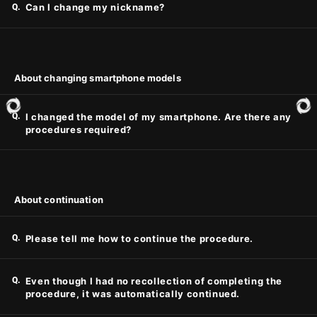
Q.
Can I change my nickname?
About changing smartphone models
Q.
I changed the model of my smartphone. Are there any
procedures required?
About continuation
Q.
Please tell me how to continue the procedure.
Q.
Even though I had no recollection of completing the
procedure, it was automatically continued.