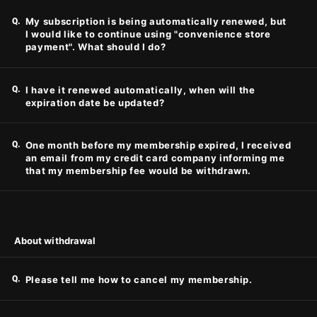
Q.
My subscription is being automatically renewed, but
I would like to continue using "convenience store
payment". What should I do?
Q.
I have it renewed automatically, when will the
expiration date be updated?
Q.
One month before my membership expired, I received
an email from my credit card company informing me
that my membership fee would be withdrawn.
About withdrawal
Q.
Please tell me how to cancel my membership.