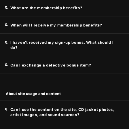
Q.
What are the membership benefits?
Q.
When will I receive my membership benefits?
Q.
I haven't received my sign-up bonus. What should I
do?
Q.
Can I exchange a defective bonus item?
About site usage and content
Q.
Can I use the content on the site, CD jacket photos,
artist images, and sound sources?