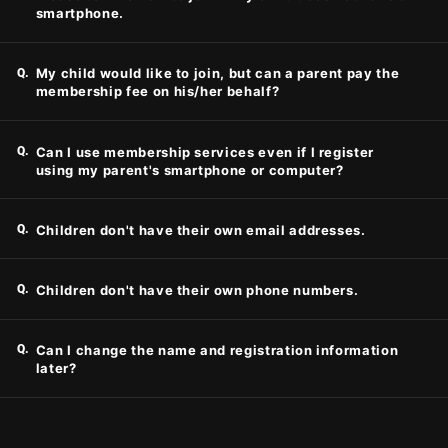
smartphone.
Q.
My child would like to join, but can a parent pay the
membership fee on his/her behalf?
Q.
Can I use membership services even if I register
using my parent's smartphone or computer?
Q.
Children don't have their own email addresses.
Q.
Children don't have their own phone numbers.
Q.
Can I change the name and registration information
later?