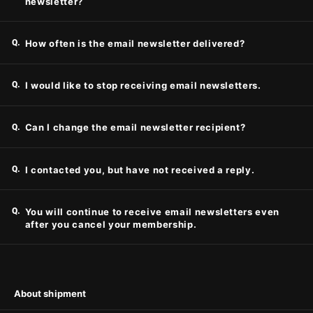
newsletter?
Q.
How often is the email newsletter delivered?
Q.
I would like to stop receiving email newsletters.
Q.
Can I change the email newsletter recipient?
Q.
I contacted you, but have not received a reply.
Q.
You will continue to receive email newsletters even
after you cancel your membership.
About shipment