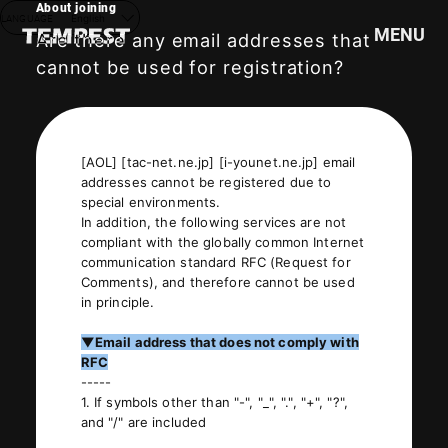
About joining
LANGUAGE
English
MENU
Are there any email addresses that
cannot be used for registration?
HOME
NEWS
[AOL] [tac-net.ne.jp] [i-younet.ne.jp] email
SCHEDULE
addresses cannot be registered due to
PROFILE
special environments.
In addition, the following services are not
DISCOGRAPHY
compliant with the globally common Internet
VIDEO
communication standard RFC (Request for
Comments), and therefore cannot be used
GOODS
in principle.
▼Email address that does not comply with
RFC
-----
1. If symbols other than "-", "_", ".", "+", "?",
and "/" are included