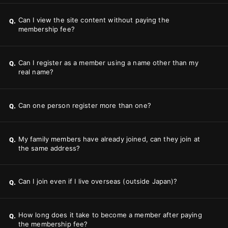
Can I view the site content without paying the
Q.
membership fee?
Can I register as a member using a name other than my
Q.
real name?
Can one person register more than one?
Q.
My family members have already joined, can they join at
Q.
the same address?
Can I join even if I live overseas (outside Japan)?
Q.
How long does it take to become a member after paying
Q.
the membership fee?