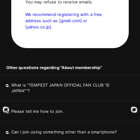
You may refuse to receive emails.
We recommend registering with a free
address such as [gmail.com] or
[yahoo.co.jp].
Other questions regarding "About membership"
What is "TEMPEST JAPAN OFFICIAL FAN CLUB "iE
Q.
JAPAN""?
Please tell me how to join.
Q.
Can I join using something other than a smartphone?
Q.