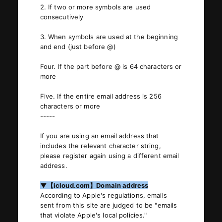
2. If two or more symbols are used
consecutively
JOIN
LOGIN
3. When symbols are used at the beginning
and end (just before @)
PHOTOLOG
Four. If the part before @ is 64 characters or
MOVIE
more
GALLERY
Five. If the entire email address is 256
characters or more
-----
If you are using an email address that
includes the relevant character string,
please register again using a different email
address.
▼【icloud.com】Domain address
According to Apple's regulations, emails
sent from this site are judged to be "emails
that violate Apple's local policies."