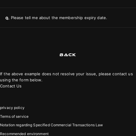
Please tell me about the membership expiry date.
Q.
BACK
If the above example does not resolve your issue, please contact us
using the form below.
Contact Us
privacy policy
Terms of service
Notation regarding Specified Commercial Transactions Law
Recommended environment