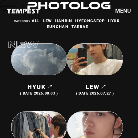
PHOTOLOG
LANGUAGE
English
MENU
ALL
LEW
HANBIN
HYEONGSEOP
HYUK
EUNCHAN
TAERAE
HOME
NEWS
SCHEDULE
PROFILE
DISCOGRAPHY
VIDEO
HYUK
LEW
GOODS
( DATE 2026.08.03 )
( DATE 2026.07.27 )