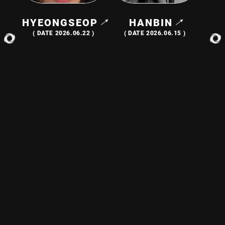
HYEONGSEOP
HANBIN
( DATE 2026.06.22 )
( DATE 2026.06.15 )
EUNCHAN
LEW
( DATE 2026.06.08 )
( DATE 2026.06.01 )