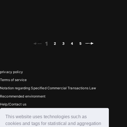
TAERAE
EUNCHAN
( DATE 2026.05.25 )
( DATE 2026.05.18 )
1
2
3
4
5
privacy policy
Terms of service
Notation regarding Specified Commercial Transactions Law
Recommended environment
Help/Contact us
This website uses technologies such as
Member registration
cookies and tags for statistical and aggregation