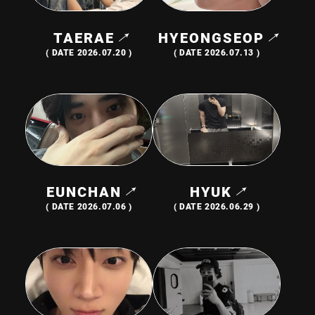
TAERAE
HYEONGSEOP
JOIN
LOGIN
( DATE 2026.07.20 )
( DATE 2026.07.13 )
PHOTOLOG
MOVIE
GALLERY
EUNCHAN
HYUK
( DATE 2026.07.06 )
( DATE 2026.06.29 )