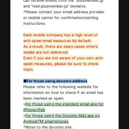
can receive emails from the "plusmember.jp"
and "mail.plusmember.jp" domains.
*Please contact your email address provider
or mobile carrier for confirmation/setting
JOIN
LOGIN
instructions.
Each mobile company has a high level of
PHOTOLOG
anti-spam email measures by default.
MOVIE
As a result, there are many cases where
emails are not delivered.
GALLERY
Even if you are not aware of your own anti-
spam measures, please be sure to check
them.
■For those using docomo address
Please refer to the following website for
information on how to check if an email has
been marked as spam.
»
For those using the standard email app for
iPhone/iPad
»
For those using the Docomo Mail app on
AndroidTM smartphones
*Move to the docomo site.