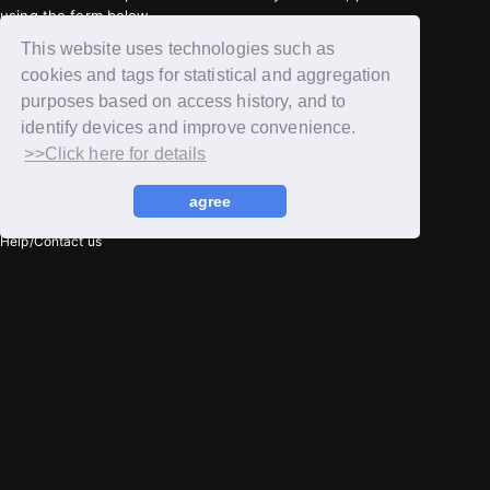
using the form below.
Contact Us
This website uses technologies such as
cookies and tags for statistical and aggregation
purposes based on access history, and to
privacy policy
identify devices and improve convenience.
Terms of service
>>Click here for details
Notation regarding Specified Commercial Transactions Law
agree
Recommended environment
Help/Contact us
Member registration
Login
© Huckleberry,Inc + YH ENTERTAINMENT