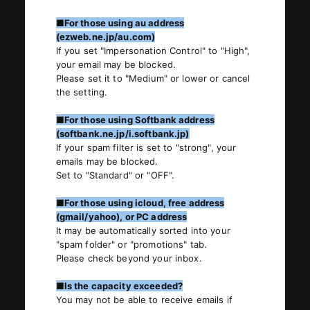
■For those using au address
(ezweb.ne.jp/au.com)
If you set "Impersonation Control" to "High",
your email may be blocked.
Please set it to "Medium" or lower or cancel
the setting.
■For those using Softbank address
(softbank.ne.jp/i.softbank.jp)
If your spam filter is set to "strong", your
emails may be blocked.
Set to "Standard" or "OFF".
■For those using icloud, free address
(gmail/yahoo), or PC address
It may be automatically sorted into your
"spam folder" or "promotions" tab.
Please check beyond your inbox.
■Is the capacity exceeded?
You may not be able to receive emails if