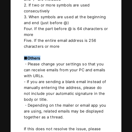
2. If two or more symbols are used
consecutively
3. When symbols are used at the beginning
and end (just before @)
Four. If the part before @ is 64 characters or
more
Five. If the entire email address is 256
characters or more
■Others
・Please change your settings so that you
can receive emails from your PC and emails
with URLs.
- If you are sending a blank email instead of
manually entering the address, please do
not include your automatic signature in the
body or title.
・Depending on the mailer or email app you
are using, related emails may be displayed
together as a thread.
If this does not resolve the issue, please