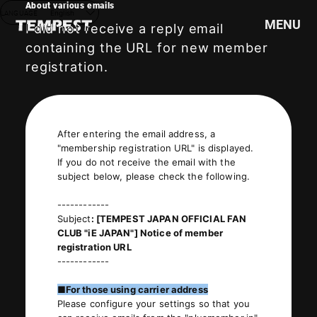
About various emails
LANGUAGE
English
MENU
I did not receive a reply email
containing the URL for new member
registration.
HOME
NEWS
SCHEDULE
After entering the email address, a
PROFILE
"membership registration URL" is displayed.
DISCOGRAPHY
If you do not receive the email with the
subject below, please check the following.
VIDEO
GOODS
------------
Subject
: [TEMPEST JAPAN OFFICIAL FAN
CLUB "iE JAPAN"] Notice of member
registration URL
------------
■For those using carrier address
Please configure your settings so that you