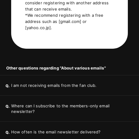
consider registering with another address
that can receive emails.
*We recommend registering with a free
address such as [gmail.com] or
[yahoo.co.jp].
Other questions regarding "About various emails"
I am not receiving emails from the fan club.
Q.
Where can I subscribe to the members-only email
Q.
newsletter?
How often is the email newsletter delivered?
Q.