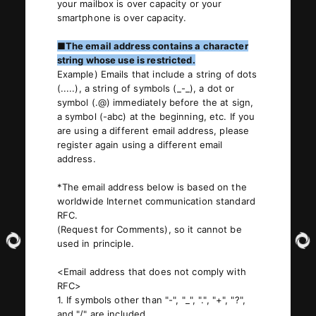
your mailbox is over capacity or your
smartphone is over capacity.
■The email address contains a character
string whose use is restricted.
Example) Emails that include a string of dots
(.....), a string of symbols (_-_), a dot or
symbol (.@) immediately before the at sign,
a symbol (-abc) at the beginning, etc. If you
are using a different email address, please
register again using a different email
address.
*The email address below is based on the
worldwide Internet communication standard
RFC.
(Request for Comments), so it cannot be
used in principle.
<Email address that does not comply with
RFC>
1. If symbols other than "-", "_", ".", "+", "?",
and "/" are included