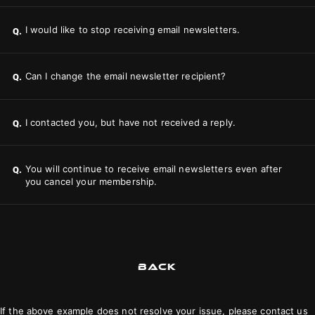
I would like to stop receiving email newsletters.
Q.
Can I change the email newsletter recipient?
Q.
I contacted you, but have not received a reply.
Q.
You will continue to receive email newsletters even after
Q.
you cancel your membership.
BACK
If the above example does not resolve your issue, please contact us