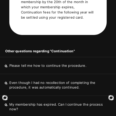
membership by the 20th of the month in
which your membership expires,
Continuation fees for the following year will
be settled using your registered card.
Other questions regarding "Continuation"
Please tell me how to continue the procedure.
Q.
Even though I had no recollection of completing the
Q.
procedure, it was automatically continued.
My membership has expired. Can I continue the process
Q.
now?