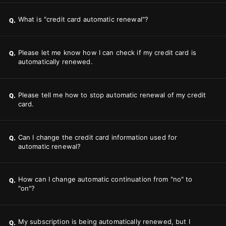
What is "credit card automatic renewal"?
Q.
Please let me know how I can check if my credit card is
Q.
automatically renewed.
Please tell me how to stop automatic renewal of my credit
Q.
card.
Can I change the credit card information used for
Q.
automatic renewal?
How can I change automatic continuation from "no" to
Q.
"on"?
My subscription is being automatically renewed, but I
Q.