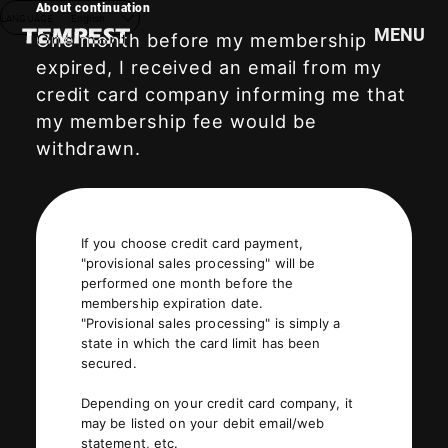
About continuation
LANGUAGE
English
MENU
One month before my membership
expired, I received an email from my
credit card company informing me that
HOME
my membership fee would be
NEWS
withdrawn.
SCHEDULE
PROFILE
DISCOGRAPHY
If you choose credit card payment,
VIDEO
"provisional sales processing" will be
performed one month before the
GOODS
membership expiration date.
"Provisional sales processing" is simply a
state in which the card limit has been
secured.
Depending on your credit card company, it
may be listed on your debit email/web
statement, etc.