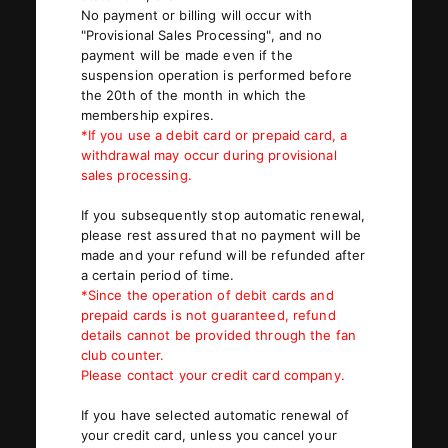
No payment or billing will occur with
"Provisional Sales Processing", and no
payment will be made even if the
JOIN
LOGIN
suspension operation is performed before
the 20th of the month in which the
membership expires.
PHOTOLOG
*If you use a debit card or prepaid card, a
MOVIE
withdrawal may occur during provisional
sales processing.
GALLERY
If you subsequently stop automatic renewal,
please rest assured that no payment will be
made and your refund will be refunded after
a certain period of time.
*Since the operation of debit cards and
prepaid cards is not guaranteed, refund
details cannot be provided through the fan
club counter.
Please contact your credit card company.
If you have selected automatic renewal of
your credit card, unless you cancel your