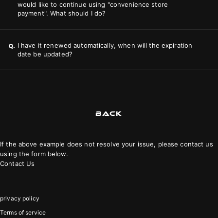
would like to continue using "convenience store
payment". What should I do?
I have it renewed automatically, when will the expiration
Q.
date be updated?
BACK
If the above example does not resolve your issue, please contact us
using the form below.
Contact Us
privacy policy
Terms of service