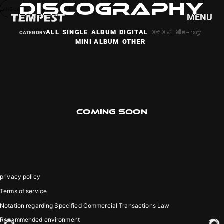
DISCOGRAPHY
LANGUAGE
English
MENU
ALL
SINGLE
ALBUM
DIGITAL
DVD & Blu-ray
MINI ALBUM
OTHER
HOME
NEWS
SCHEDULE
PROFILE
COMING SOON
DISCOGRAPHY
VIDEO
GOODS
privacy policy
Terms of service
Notation regarding Specified Commercial Transactions Law
Recommended environment