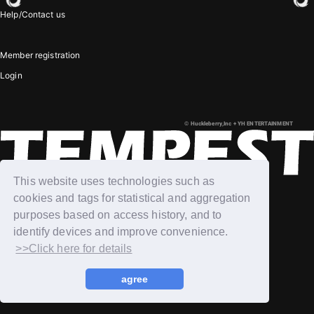
Help/Contact us
JOIN
LOGIN
Member registration
Login
PHOTOLOG
MOVIE
© Huckleberry,Inc + YH ENTERTAINMENT
GALLERY
This website uses technologies such as
cookies and tags for statistical and aggregation
purposes based on access history, and to
identify devices and improve convenience.
>>Click here for details
agree