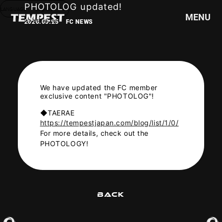
PHOTOLOG updated!
LANGUAGE
English
MENU
2026.05.25
FC NEWS
HOME
NEWS
SCHEDULE
We have updated the FC member
exclusive content "PHOTOLOG"!
PROFILE
◆TAERAE
DISCOGRAPHY
https://tempestjapan.com/blog/list/1/0/
VIDEO
For more details, check out the
GOODS
PHOTOLOGY!
BACK