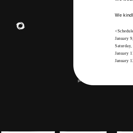
GOO
We kindl
<Schedul
January
​ ​
9
Saturday
January
​ ​
1
January
​ ​
1
JOIN
LO
PHOT
privacy policy
Terms of servic