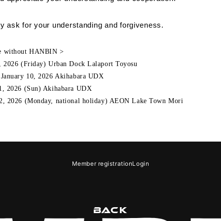
DS
y ask for your understanding and forgiveness.
e without HANBIN >
,
​ ​
2026
(Friday) Urban Dock Lalaport Toyosu
,
January
​ ​
10
,
2026
Akihabara
UDX
1,
​ ​
2026
(Sun) Akihabara
UDX
2,
​ ​
2026
(Monday, national holiday) AEON Lake Town
Mori
GIN
OLOG
MOVIE
GAL
e
Notation regarding Specified Commercial Transactions Law
Recommended
Member registration
Login
BACK