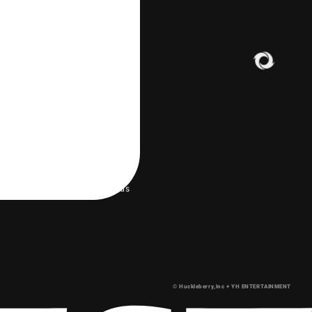
LERY
 environment
Help/Contact us
© Huckleberry,Inc + YH ENTERTAINMENT