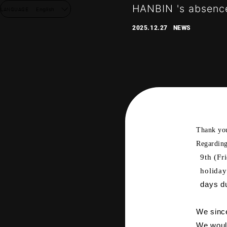
HANBIN 's absence
LANGUAGE
English
2025.12.27
NEWS
Thank yo
Regarding
9th (Fr
NEW
holiday
days du
DISC
We since
We would