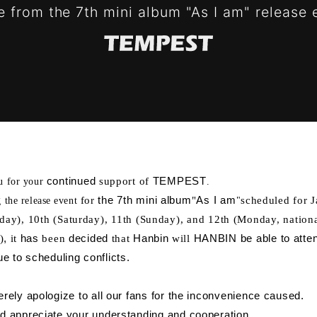
 from the 7th mini album "As I am" release 
continued
support of
TEMPEST
u for your
​ ​
​ ​
.
for
the 7th mini album
"
As I am
scheduled for 
 the release event
​ ​
"
iday), 10th (Saturday), 11th (Sunday), and 12th (Monday, nation
S
SCHEDULE
PROF
)
,
it
has
been
decided
that
Hanbin
will
HANBIN be able to atten
​ ​
​ ​
​ ​
​ ​
​ ​
​ ​
​ ​
​ ​
e to scheduling conflicts.
OGRAPHY
VIDEO
rely apologize to all our fans for the inconvenience caused.
 appreciate your understanding and cooperation.