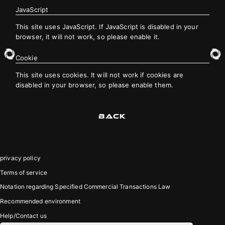
JavaScript
This site uses JavaScript. If JavaScript is disabled in your
JOIN
LOGIN
browser, it will not work, so please enable it.
Cookie
PHOTOLOG
This site uses cookies. It will not work if cookies are
MOVIE
disabled in your browser, so please enable them.
GALLERY
BACK
privacy policy
Terms of service
Notation regarding Specified Commercial Transactions Law
Recommended environment
Help/Contact us