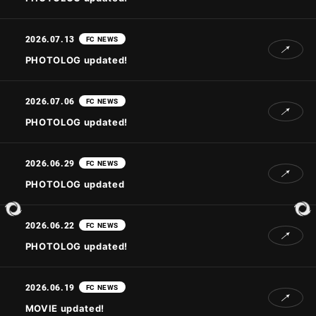
2026.07.13
FC NEWS
JOIN
LOGIN
PHOTOLOG updated!
PHOTOLOG
2026.07.06
FC NEWS
MOVIE
PHOTOLOG updated!
GALLERY
2026.06.29
FC NEWS
PHOTOLOG updated
2026.06.22
FC NEWS
PHOTOLOG updated!
2026.06.19
FC NEWS
MOVIE updated!