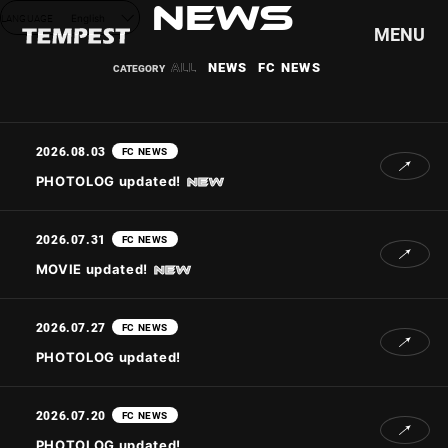
NEWS
LANGUAGE
English
MENU
ALL
NEWS
FC NEWS
HOME
NEWS
2026.08.03
FC NEWS
SCHEDULE
PHOTOLOG updated!
PROFILE
DISCOGRAPHY
2026.07.31
FC NEWS
VIDEO
MOVIE updated!
GOODS
2026.07.27
FC NEWS
PHOTOLOG updated!
2026.07.20
FC NEWS
PHOTOLOG updated!