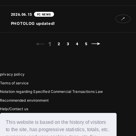
2026.06.15
FC NEWS
PHOTOLOG updated!
1
2
3
4
5
privacy policy
Terms of service
Notation regarding Specified Commercial Transactions Law
Recommended environment
Help/Contact us
This website is based on the history of visitors
Member registration
to the site, has progressive statistics, totals, etc.
Login