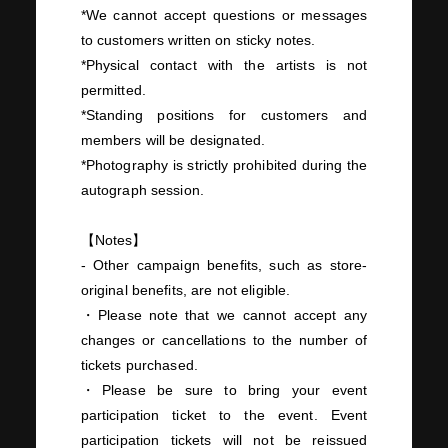
*We cannot accept questions or messages
to customers written on sticky notes.
*Physical contact with the artists is not
permitted.
*Standing positions for customers and
members will be designated.
*Photography is strictly prohibited during the
autograph session.
【Notes】
- Other campaign benefits, such as store-
original benefits, are not eligible.
・Please note that we cannot accept any
changes or cancellations to the number of
tickets purchased.
・Please be sure to bring your event
participation ticket to the event. Event
participation tickets will not be reissued