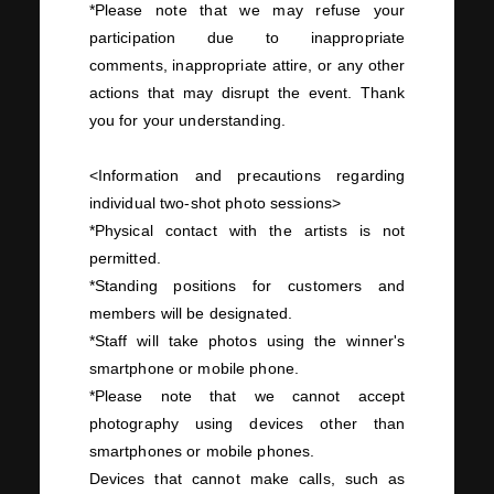
*Please note that we may refuse your
participation due to inappropriate
comments, inappropriate attire, or any other
actions that may disrupt the event. Thank
you for your understanding.
<Information and precautions regarding
individual
two-
shot photo sessions>
*Physical contact with the artists is not
permitted.
*Standing positions for customers and
members will be designated.
*Staff will take photos using the winner's
smartphone or mobile phone.
*Please note that we cannot accept
photography using devices other than
smartphones or mobile phones.
Devices that cannot make calls, such as