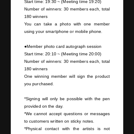
Start time:
19:30
~
(
Meeting time
19:20)
Number of winners:
30
members each, total
180
winners
You can take a photo with
one
member
using your smartphone or mobile phone.
●Member photo card autograph session
Start time:
20:10
~
(
Meeting time
20:00)
Number of winners:
30
members each, total
180
winners
One
winning member will sign the product
you purchased.
*Signing will only be possible with the pen
provided on the day.
*We cannot accept questions or messages
to customers written on sticky notes.
*Physical contact with the artists is not