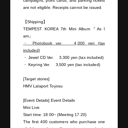
campaigns, point cards, and parking tickets
are not eligible. Receipts cannot be issued.
【Shipping】
TEMPEST KOREA 7th Mini Album
『
As I
am
』
・
Photobook ver.
​ ​
4,000
yen
(
tax
included
)
・
Jewel CD Ver.
​ ​
3,300
yen (tax included)
・
Keyring Ver.
​ ​
3,500
yen (tax included)
[Target stores]
HMV
Lalaport Toyosu
​ ​
[Event Details] Event Details
Mini
Live
Start time:
18:00~
(Meeting
17:20
)
The first
400
customers who purchase
one