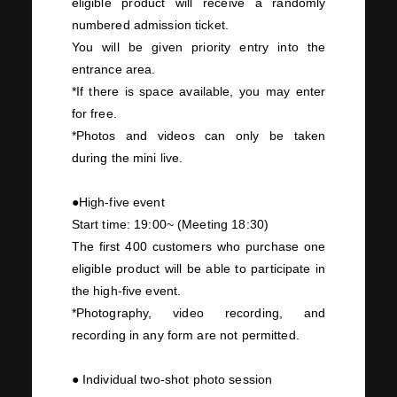
eligible product will receive a randomly
numbered admission ticket.
You will be given priority entry into the
entrance area.
*If there is space available, you may enter
for free.
*Photos and videos can only be taken
during the mini
live
.
●High-five event
Start time:
19:00~
(Meeting
18:30
)
The first
400
customers who purchase
one
eligible product will be able to participate in
the high-five event.
*Photography, video recording, and
recording in any form are not permitted.
● Individual
two-
shot photo session