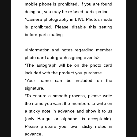
mobile phone is prohibited. If you are found
doing so, you may be refused participation.
*Camera photography in
LIVE Photos
mode
is prohibited. Please disable this setting
before participating.
<Information and notes regarding member
photo card autograph signing events>
*The autograph will be on the photo card
included with the product you purchase.
*Your name can be included on the
signature.
*To ensure a smooth process, please write
the name you want the members to write on
a sticky note in advance and show it to us
(only Hangul or alphabet is acceptable).
Please prepare your own sticky notes in
advance.