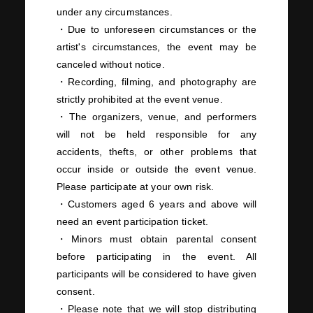
under any circumstances.
・Due to unforeseen circumstances or the
artist's circumstances, the event may be
canceled without notice.
・Recording, filming, and photography are
strictly prohibited at the event venue.
・The organizers, venue, and performers
will not be held responsible for any
accidents, thefts, or other problems that
occur inside or outside the event venue.
Please participate at your own risk.
・Customers aged 6 years and above will
need an event participation ticket.
・Minors must obtain parental consent
before participating in the event. All
participants will be considered to have given
consent.
・Please note that we will stop distributing