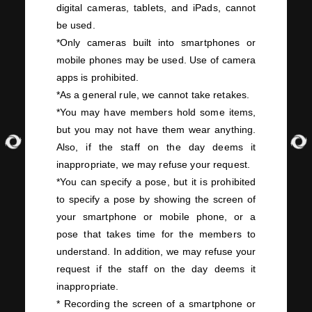
digital cameras, tablets, and
iPads
, cannot
be used.
*Only cameras built into smartphones or
mobile phones may be used. Use of camera
apps is prohibited.
*As a general rule, we cannot take retakes.
*You may have members hold some items,
but you may not have them wear anything.
Also, if the staff on the day deems it
inappropriate, we may refuse your request.
*You can specify a pose, but it is prohibited
to specify a pose by showing the screen of
your smartphone or mobile phone, or a
pose that takes time for the members to
understand. In addition, we may refuse your
request if the staff on the day deems it
inappropriate.
* Recording the screen of a smartphone or