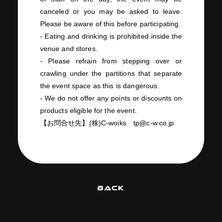
canceled or you may be asked to leave.
Please be aware of this before participating.
- Eating and drinking is prohibited inside the
venue and stores.
- Please refrain from stepping over or
crawling under the partitions that separate
the event space as this is dangerous.
- We do not offer any points or discounts on
products eligible for the event.
【お問合せ先】
(
株
)C-woiks
tp@c-w.co.jp
BACK