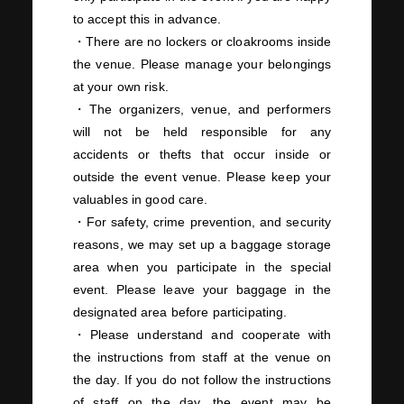
to accept this in advance.
・There are no lockers or cloakrooms inside
the venue. Please manage your belongings
at your own risk.
・The organizers, venue, and performers
will not be held responsible for any
accidents or thefts that occur inside or
outside the event venue. Please keep your
valuables in good care.
・For safety, crime prevention, and security
reasons, we may set up a baggage storage
area when you participate in the special
event. Please leave your baggage in the
designated area before participating.
・Please understand and cooperate with
the instructions from staff at the venue on
the day. If you do not follow the instructions
of staff on the day, the event may be