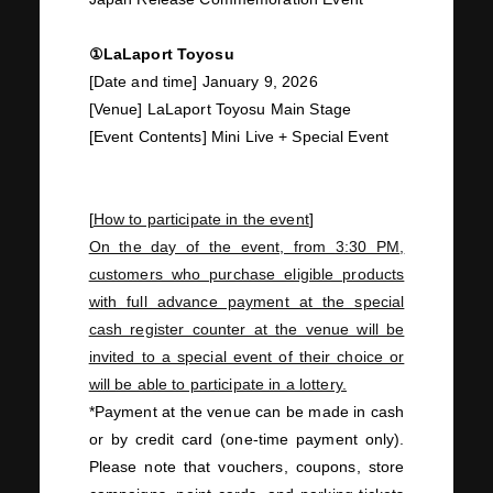
①LaLaport Toyosu
JOIN
LOGIN
[Date and time]
January
​ ​
9
,
2026
[Venue] LaLaport Toyosu Main Stage
[Event Contents] Mini
Live
+ Special Event
PHOTOLOG
MOVIE
GALLERY
[
How to participate in the event
]
On the day of the event, from
3:30 PM
,
customers who purchase eligible products
with full advance payment at the special
cash register counter at the venue will be
invited to a special event of their choice or
will be able to participate in a lottery.
*Payment at the venue can be made in cash
or
by credit card (one-time payment only).
Please note that vouchers, coupons, store