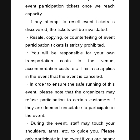
event participation tickets once we reach
capacity.
- If any attempt to resell event tickets is
discovered, the tickets will be invalidated.
・Resale, copying, or counterfeiting of event
participation tickets is strictly prohibited.
・You will be responsible for your own
transportation costs to the venue,
accommodation costs, etc. This also applies
in the event that the event is canceled.
・In order to ensure the safe running of this
event, please note that the organizers may
refuse participation to certain customers if
they are deemed unsuitable to participate in
the event.
・During the event, staff may touch your
shoulders, arms, etc. to guide you. Please
only participate in the event if you are happy