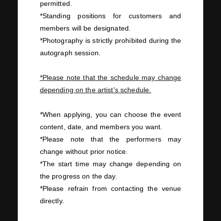
permitted.
*Standing positions for customers and
members will be designated.
*Photography is strictly prohibited during the
autograph session.
*Please note that the schedule may change
depending on the artist's schedule.
*When applying, you can choose the event
content, date, and members you want.
*Please note that the performers may
change without prior notice.
*The start time may change depending on
the progress on the day.
*Please refrain from contacting the venue
directly.