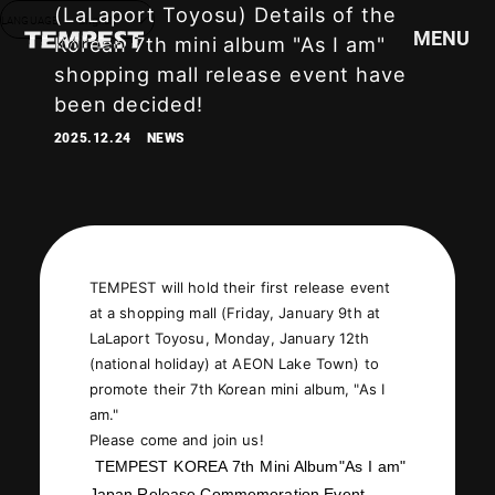
(LaLaport Toyosu) Details of the
LANGUAGE
English
MENU
Korean 7th mini album "As I am"
shopping mall release event have
been decided!
HOME
2025.12.24
NEWS
NEWS
SCHEDULE
PROFILE
DISCOGRAPHY
VIDEO
TEMPEST will hold their first release event
at a shopping mall (Friday, January 9th at
GOODS
LaLaport Toyosu, Monday, January 12th
(national holiday) at AEON Lake Town) to
promote their 7th Korean mini album, "As I
am."
Please come and join us!
TEMPEST KOREA 7th Mini Album
"
As I am
"
Japan Release Commemoration Event