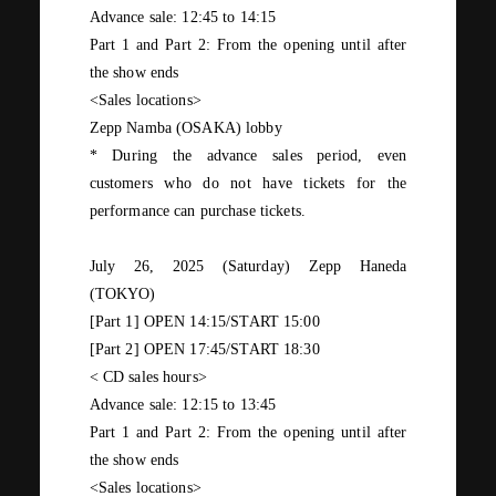
Advance sale:
12:45
to
14:15
Part 1 and Part 2: From the opening until after
the show ends
<Sales locations>
Zepp Namba (OSAKA)
lobby
* During the advance sales period, even
customers who do not have tickets for the
performance can purchase tickets.
July
​ ​
26,
​ ​
2025
​ ​
(
Saturday
) Zepp Haneda
(TOKYO)
[Part
1
]
OPEN 14:15/START 15:00
[Part
2
]
OPEN 17:45/START 18:30
<
CD
sales hours>
Advance sale:
12:15
to
13:45
Part 1 and Part 2: From the opening until after
the show ends
<Sales locations>