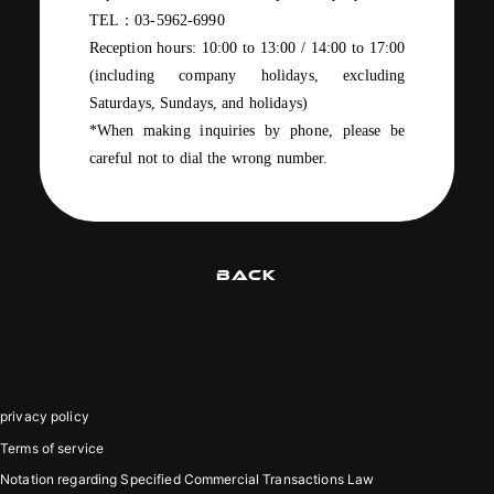
TEL
：
03-5962-6990
Reception hours:
10:00
​ ​
to 13:00
​ ​
/
​ ​
14:00
to
17:00
(
including company
holidays
, excluding
Saturdays, Sundays
,
and holidays
)
*When making inquiries by phone, please be
careful not to dial the wrong number.
BACK
privacy policy
Terms of service
Notation regarding Specified Commercial Transactions Law