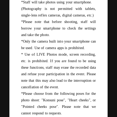
*Staff will take photos using your smartphone.
(Photography is not permitted with tablets,
single-lens reflex cameras, digital cameras, etc.)
*Please note that before shooting, staff will
borrow your smartphone to check the settings
and take the photo.
*Only the camera built into your smartphone can
be used. Use of camera apps is prohibited.
* Use of
LIVE Photos
mode, screen recording,
etc. is prohibited. If you are found to be using
these functions, staff may erase the recorded data
and refuse your participation in the event. Please
note that this may also lead to the interruption or
cancellation of the event.
*Please choose from the following poses for the
photo shoot: "Konsuni pose", "Heart cheeks", or
"Pointed cheeks pose". Please note that we
cannot respond to requests.