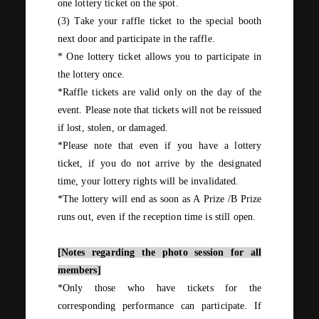
one
lottery ticket on the spot.
(3)
Take your raffle ticket to the special booth
next door and participate in the raffle.
*
One
lottery ticket allows you to participate in
the lottery
once
.
*Raffle tickets are valid only on the day of the
event. Please note that tickets will not be reissued
if lost, stolen, or damaged.
*Please note that even if you have a lottery
ticket, if you do not arrive by the designated
time, your lottery rights will be invalidated.
*The lottery will end as soon as
A
Prize
/B
Prize
runs out, even if the reception time is still open.
[Notes regarding the photo session for all
members]
*Only those who have tickets for the
corresponding performance can participate. If