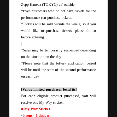
Zepp Haneda
(
TOKYO
)
2F
outside
*Even customers who do not have tickets for the
performance can purchase tickets.
*Tickets will be sold outside the venue, so if you
would like to purchase tickets, please do so
before entering.
*Sales may be temporarily suspended depending
on the situation on the day.
*Please note that the lottery application period
will be until the start of the second performance
on each day.
[Venue limited purchaser benefits]
For
each
eligible product purchased, you will
receive
one
​ ​
My Way
sticker.
■
My Way
Sticker
<Front>
1
design