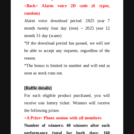
<Back> Alarm voice 2D code (
6
types,
random)
Alarm voice download period:
2025
year
7
month
twenty four
day
(
tree
)
~
2025
year
12
month
31
day
(
water
)
*If the download period has passed, we will not
be able to accept any requests, regardless of the
reason.
*The bonus is limited in number and will end as
soon as stock runs out.
[Raffle details]
For
each
eligible product purchased, you will
receive
one
lottery ticket. Winners will receive
the following prizes.
<A Prize>
Photo session with all members
Number of winners:
40
winners after each
performance (total for
both
days:
160