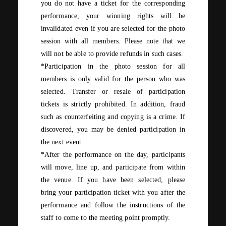
you do not have a ticket for the corresponding
performance, your winning rights will be
invalidated even if you are selected for the photo
session with all members. Please note that we
will not be able to provide refunds in such cases.
*Participation in the photo session for all
members is only valid for the person who was
selected. Transfer or resale of participation
tickets is strictly prohibited. In addition, fraud
such as counterfeiting and copying is a crime. If
discovered, you may be denied participation in
the next event.
*After the performance on the day, participants
will move, line up, and participate from within
the venue. If you have been selected, please
bring your participation ticket with you after the
performance and follow the instructions of the
staff to come to the meeting point promptly.