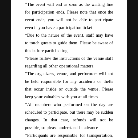
*The event will end as soon as the waiting line
for participation ends. Please note that once the
event ends, you will not be able to participate
even if you have a participation ticket.
*Due to the nature of the event, staff may have
to touch guests to guide them. Please be aware of
this before participating.
*Please follow the instructions of the venue staff
regarding all other operational matters.
*The organizers, venue, and performers will not
be held responsible for any accidents or thefts
that occur inside or outside the venue. Please
keep your valuables with you at all times.
*All members who performed on the day are
scheduled to participate, but there may be sudden
changes. In that case, refunds will not be
possible, so please understand in advance.
*Participants are responsible for transportation,