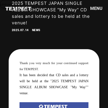
2025 TEMPEST JAPAN SINGLE
LANGUAGE
English
MENU
ALBUM SHOWCASE "My Way" CD
sales and lottery to be held at the
venue!
HOME
2025.07.14
NEWS
NEWS
SCHEDULE
PROFILE
DISCOGRAPHY
VIDEO
Thank you very much for your continued support
GOODS
for
TEMPEST
.
It has been decided that
CD
sales
and
a lottery
will be held at the "
2025 TEMPEST JAPAN
SINGLE ALBUM SHOWCASE "My Way"
"
venue.