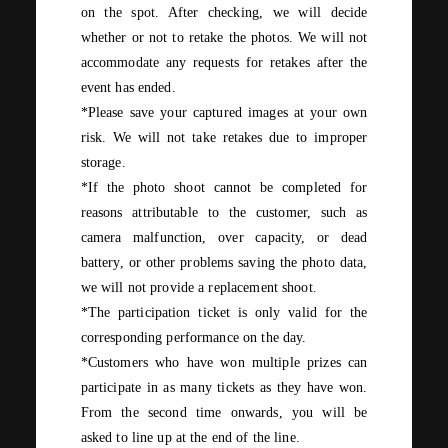
on the spot. After checking, we will decide
whether or not to retake the photos. We will not
accommodate any requests for retakes after the
event has ended.
*Please save your captured images at your own
risk. We will not take retakes due to improper
storage.
*If the photo shoot cannot be completed for
reasons attributable to the customer, such as
camera malfunction, over capacity, or dead
battery, or other problems saving the photo data,
we will not provide a replacement shoot.
*The participation ticket is only valid for the
corresponding performance on the day.
*Customers who have won multiple prizes can
participate in as many tickets as they have won.
From
the second
time onwards, you will be
asked to line up at the end of the line.