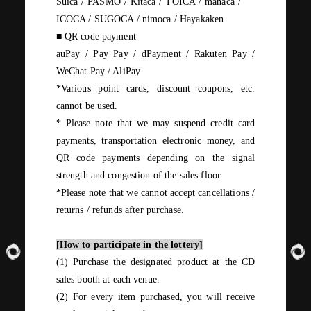
Suica / PASMO / Kitaca / TOICA / manaca
​ ​
/
​ ​
ICOCA / SUGOCA / nimoca /
Hayakaken
■
QR
code payment
auPay / Pay Pay /
dPayment
/
Rakuten
Pay /
WeChat Pay / AliPay
*Various point cards, discount coupons, etc.
cannot be used.
*
Please note that we may suspend credit card
payments, transportation electronic money, and
QR
code payments depending on the signal
strength and congestion of the sales floor.
*Please note that we cannot accept cancellations
/
returns
/
refunds after purchase.
[How to participate in the lottery]
(1)
Purchase the designated product at the
CD
sales booth at each venue.
(2)
For
every
item purchased, you will receive