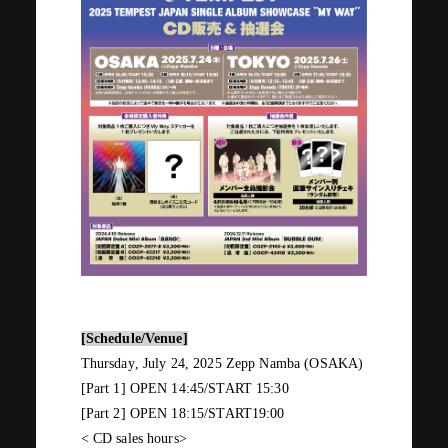
JOIN
LOGIN
PHOTOLOG
MOVIE
GALLERY
[Schedule/Venue]
Thursday
,
July
​ ​
24
,
2025
​ ​
Zepp Namba (OSAKA)
[Part
1
]
OPEN 14:45/START 15:30
[Part
2
]
OPEN 18:15/START19:00
<
CD
sales hours>