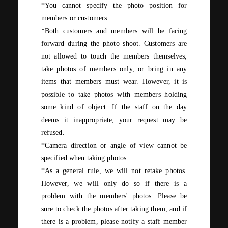
*You cannot specify the photo position for
members or customers.
*Both customers and members will be facing
forward during the photo shoot. Customers
are
not allowed to touch the members themselves,
take photos of members only, or bring in any
items that members must wear. However, it is
possible to take photos with members holding
some kind of object. If the staff on the day
deems it inappropriate, your request may be
refused.
*Camera direction or angle of view cannot be
specified when taking photos.
*As a general rule, we will not retake photos.
However, we will only do so if there is a
problem with the members' photos. Please be
sure to check the photos after taking them, and if
there is a problem, please notify a staff member