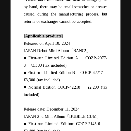
by hand, there may be small scratches or creases
caused during the manufacturing process, but
returns or exchanges cannot be accepted.
[Applicable products]
Released on
April
​ ​
10
,
2024
JAPAN Debut Mini Album
「
BANG!
」
■ First-run Limited Edition
A
​ ​
COZP-2077-
8
​ ​
\3,300 (
tax included
)
■ First-run Limited Edition
B
​ ​
COCP-42217
¥3,300 (
tax included
)
■ Normal Edition
COCP-42218
​ ​
¥2,200 (
tax
included
)
Release date:
December
​ ​
11
,
2024
JAPAN 2nd Mini Album
「
BUBBLE GUM
」
■ First-run Limited Edition:
COZP-2145
-6
​ ​