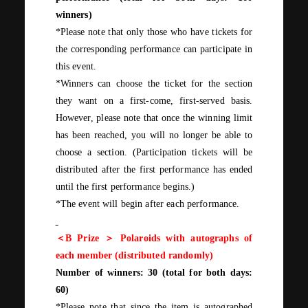
winners)
*Please note that only those who have tickets for
the corresponding performance can participate in
this event.
*Winners can choose the ticket for the section
they want on a first-come, first-served basis.
However, please note that once the winning limit
has been reached, you will no longer be able to
choose a section. (Participation tickets will be
distributed after the first performance has ended
until
the first
performance begins.)
*The event will begin after each performance.
＜
B
Prize ＞ Polaroids with autographs of
each member (distributed randomly)
Number of winners:
30
(total for
both
days:
60
)
*Please note that since the item is autographed