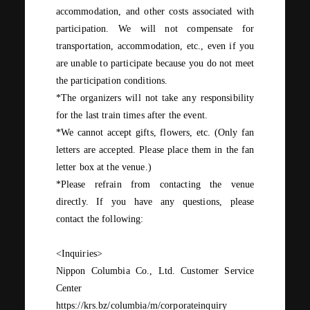
accommodation, and other costs associated with
participation. We will not compensate for
transportation, accommodation, etc., even if you
are unable to participate because you do not meet
the participation conditions.
*The organizers will not take any responsibility
for the last train times after the event.
*We cannot accept gifts, flowers, etc. (Only fan
letters
are accepted. Please place them in the fan
letter
​ ​
box
at the venue.)
*Please refrain from contacting the venue
directly. If you have any questions, please
contact the following:
<Inquiries>
Nippon Columbia Co., Ltd. Customer Service
Center
https://krs.bz/columbia/m/corporateinquiry