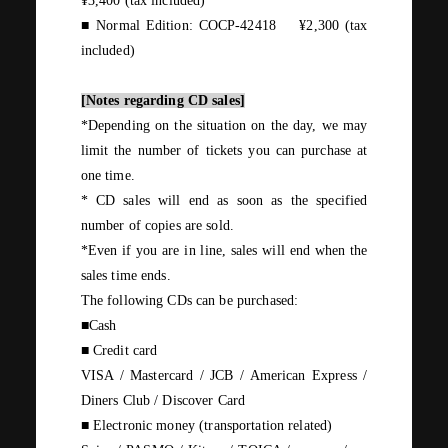
¥3,400 (
tax included
)
■ Normal Edition:
COCP-42418
​ ​
¥2,300 (
tax
included
)
[Notes regarding
CD
sales]
*Depending on the situation on the day, we may
limit the number of tickets you can purchase at
one time.
*
CD
sales will end as soon as the specified
number of copies are sold.
*Even if you are in line, sales will end when the
sales time ends.
The following
CDs
can be purchased:
■Cash
■ Credit card
VISA / Mastercard / JCB / American Express /
Diners Club /
Discover Card
■ Electronic money
(
transportation related
)