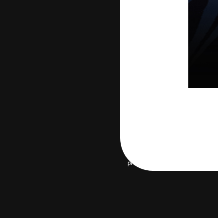
privacy policy
Terms of servic