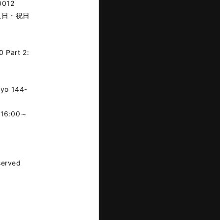
0012
※土日・祝日
0 Part 2:
kyo 144-
16:00～
served