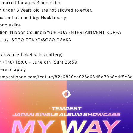
required for ages 3 and older.
n under 3 years old are not allowed to enter.
ed and planned by: Huckleberry
on:: exline
tion: Nippon Columbia/YUE HUA ENTERTAINMENT KOREA
S
SCHEDULE
PROF
ed by: SOGO TOKYO/SOGO OSAKA
 advance ticket sales (lottery)
OGRAPHY
VIDEO
 (Thu) 18:00 - June 8th (Sun) 23:59
ere to apply
DS
/tempestjapan.com/feature/82e6820ea926e66d5d70b8edf8e3