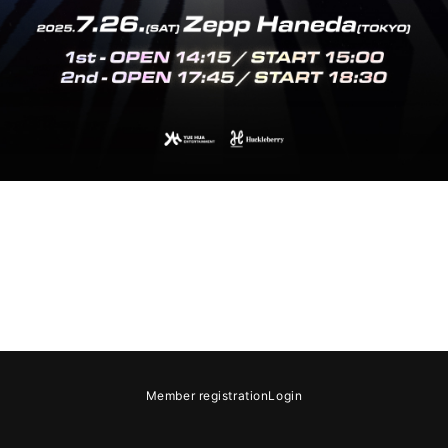
e
Notation regarding Specified Commercial Transactions Law
Recommended
Member registration
Login