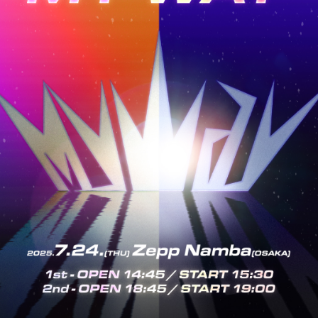
GIN
OLOG
MOVIE
GAL