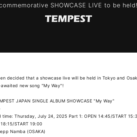
 commemorative SHOWCASE LIVE to be held
een decided that a showcase live will be held in Tokyo and Osa
g-awaited new song "My Way"!
EMPEST JAPAN SINGLE ALBUM SHOWCASE "My Way"
>
 time: Thursday, July 24, 2025 Part 1: OPEN 14:45/START 15:
 18:15/START 19:00
Zepp Namba (OSAKA)