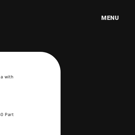
!
MENU
ka with
30 Part