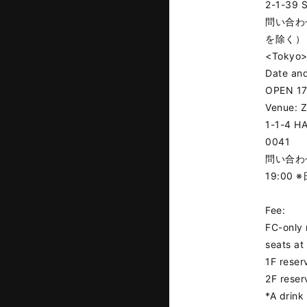
2-1-39 S
問い合わせ
を除く）
<Tokyo
Date and
OPEN 17
Venue: 
1-1-4 H
0041
問い合わせ：
19:00
Fee:
FC-only 
seats at
1F reser
2F reser
*A drink