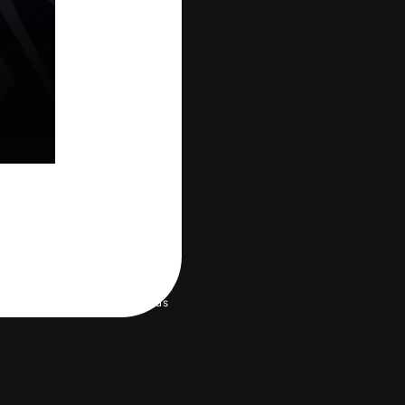
 environment
Help/Contact us