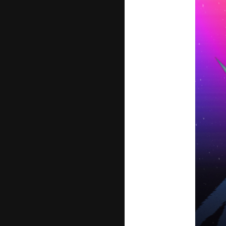
JOIN
LO
PHOT