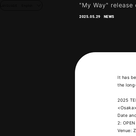
"My Way" release
LANGUAGE
English
2025.05.29
NEWS
It has b
the lon
2025 T
<Osaka
Date and
2: OPEN
Venue: 