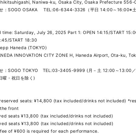
hikitsuhigashi, Naniwa-ku, Osaka City, Osaka Prefecture 556-
：SOGO OSAKA TEL:06-6344-3326（平日 14:00～16:00
>
 time: Saturday, July 26, 2025 Part 1: OPEN 14:15/START 15:0
:45/START 18:30
Zepp Haneda (TOKYO)
ANEDA INNOVATION CITY ZONE H, Haneda Airport, Ota-ku, To
SOGO TOKYO TEL:03-3405-9999 (月－土 12:00～13:00／
 ※日曜・祝日を除く)
reserved seats: ¥14,800 (tax included/drinks not included) *re
 the front
ved seats ¥13,800 (tax included/drinks not included)
ved seats ¥13,800 (tax included/drinks not included)
 fee of ¥600 is required for each performance.