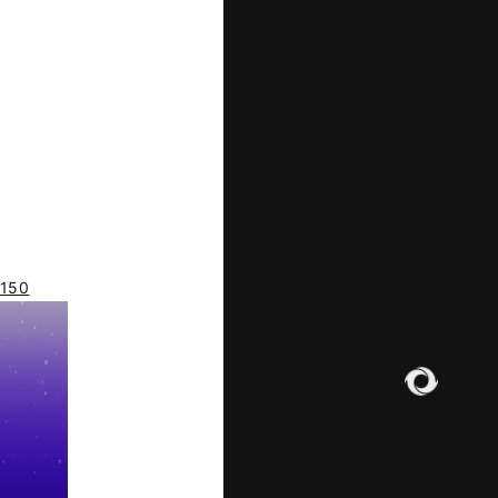
ILE
d150