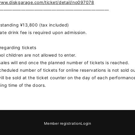
www.diskgarage.com/ticket/detail/no097078
DS
―――――――――――――――――――――――――
】
r standing ¥13,800 (tax included)
ate drink fee is required upon admission.
egarding tickets
ol children are not allowed to enter.
sales will end once the planned number of tickets is reached.
scheduled number of tickets for online reservations is not sold ou
GIN
will be sold at the ticket counter on the day of each performanc
ing time of the doors.
OLOG
MOVIE
GAL
e
Notation regarding Specified Commercial Transactions Law
Recommended
Member registration
Login