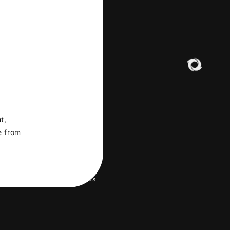
t,
e from
LERY
 environment
Help/Contact us