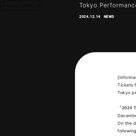
Tokyo Performance
LANGUAGE
English
2024.12.14
NEWS
[Informa
Tickets
Tokyo pe
「2024 
NEW
Decembe
On the d
DISC
followin