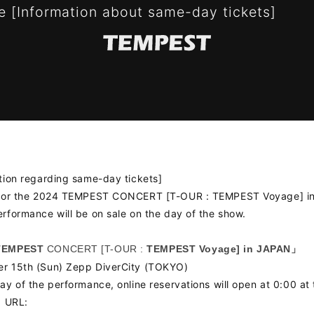
 [Information about same-day tickets]
tion regarding same-day tickets]
 for the 2024 TEMPEST CONCERT [T-OUR : TEMPEST Voyage] i
rformance will be on sale on the day of the show.
TEMPEST
CONCERT [T-OUR :
TEMPEST Voyage] in JAPAN」
S
SCHEDULE
PROF
r 15th (Sun) Zepp DiverCity (TOKYO)
ay of the performance, online reservations will open at 0:00 at 
OGRAPHY
VIDEO
g URL: