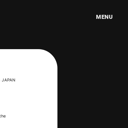
MENU
n JAPAN
ILE
the