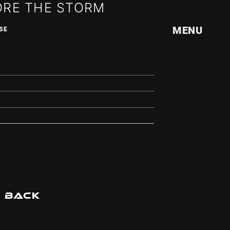
ORE THE STORM
MENU
SE
ILE
BACK