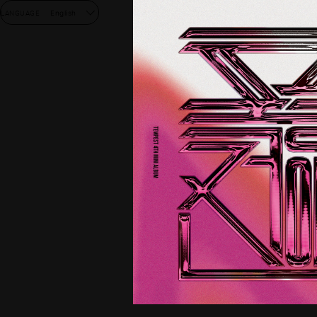
LANGUAGE
English
NEW
DISC
GOO