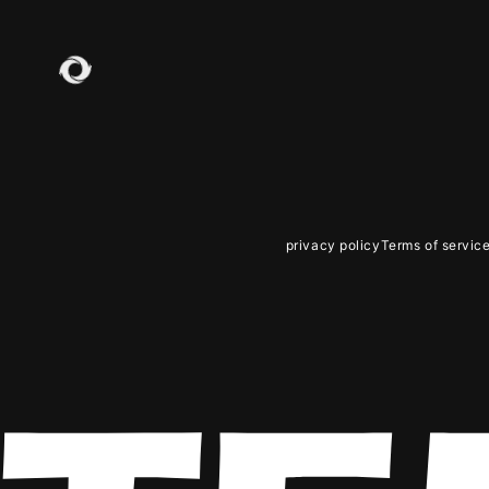
JOIN
LO
privacy policy
Terms of servic
PHOT