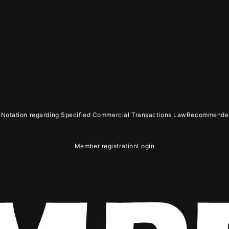
GIN
e
Notation regarding Specified Commercial Transactions Law
Recommended
OLOG
MOVIE
GAL
Member registration
Login