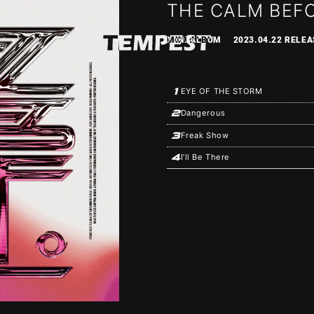
THE CALM BEF
MINI ALBUM
2023.04.22 RELEA
1
EYE OF THE STORM
2
Dangerous
3
Freak Show
4
I’ll Be There
S
SCHEDULE
PROF
OGRAPHY
VIDEO
DS