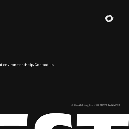
 environment
Help/Contact us
LERY
© Huckleberry,Inc + YH ENTERTAINMENT