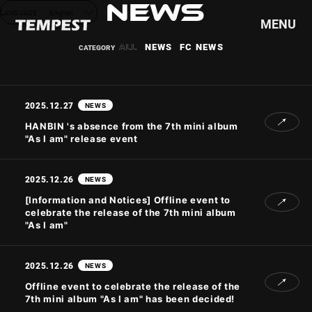
NEWS
LANGUAGE
English
MENU
ALL
NEWS
FC NEWS
HOME
NEWS
2025.12.27
NEWS
SCHEDULE
HANBIN 's absence from the 7th mini album
"As I am" release event
PROFILE
DISCOGRAPHY
2025.12.26
VIDEO
NEWS
GOODS
[Information and Notices] Offline event to
celebrate the release of the 7th mini album
"As I am"
2025.12.26
NEWS
Offline event to celebrate the release of the
7th mini album "As I am" has been decided!