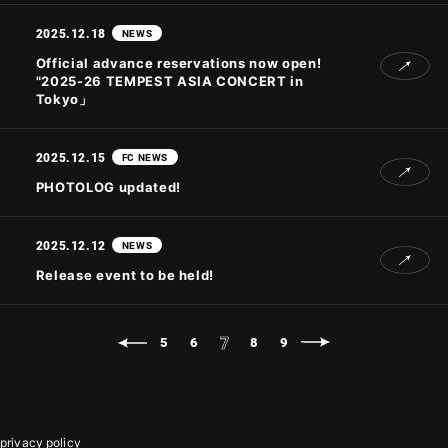
2025.12.18
NEWS
Official advance reservations now open!
"2025-26 TEMPEST ASIA CONCERT
in
Tokyo」
2025.12.15
FC NEWS
PHOTOLOG updated!
2025.12.12
NEWS
Release event to be held!
7
5
6
8
9
privacy policy