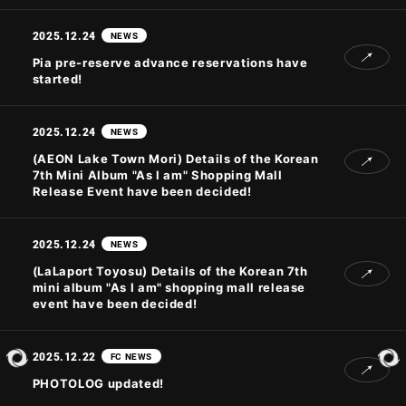
2025.12.24
NEWS
JOIN
LOGIN
Pia pre-reserve advance reservations have
started!
PHOTOLOG
2025.12.24
NEWS
MOVIE
(AEON Lake Town Mori) Details of the Korean
GALLERY
7th Mini Album "As I am" Shopping Mall
Release Event have been decided!
2025.12.24
NEWS
(LaLaport Toyosu) Details of the Korean 7th
mini album "As I am" shopping mall release
event have been decided!
2025.12.22
FC NEWS
PHOTOLOG updated!