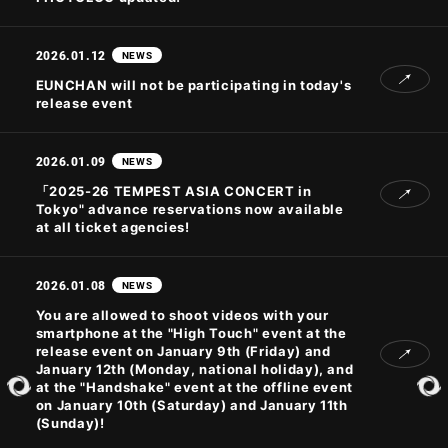
2026.01.12
NEWS
JOIN
LOGIN
EUNCHAN will not be participating in today's
release event
PHOTOLOG
MOVIE
2026.01.09
NEWS
GALLERY
「2025-26 TEMPEST ASIA CONCERT
in
Tokyo" advance reservations now available
at all ticket agencies!
2026.01.08
NEWS
You are allowed to shoot videos with your
smartphone at the "High Touch" event at the
release event on January 9th (Friday) and
January 12th (Monday, national holiday), and
at the "Handshake" event at the offline event
on January 10th (Saturday) and January 11th
(Sunday)!