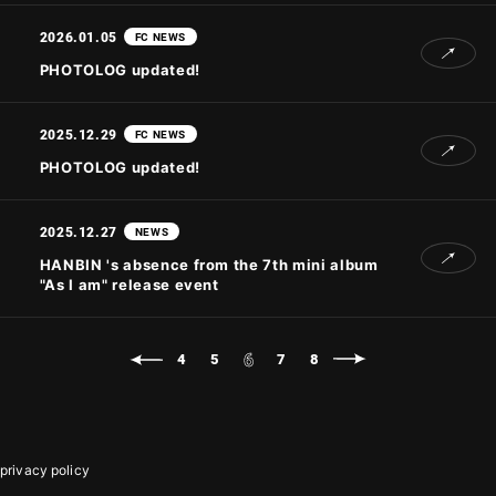
2026.01.05
FC NEWS
PHOTOLOG updated!
2025.12.29
FC NEWS
PHOTOLOG updated!
2025.12.27
NEWS
HANBIN 's absence from the 7th mini album
"As I am" release event
6
4
5
7
8
privacy policy