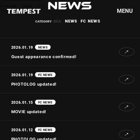
NEWS
LANGUAGE
English
MENU
ALL
NEWS
FC NEWS
HOME
NEWS
2026.01.19
NEWS
SCHEDULE
Guest appearance confirmed!
PROFILE
DISCOGRAPHY
2026.01.19
FC NEWS
VIDEO
PHOTOLOG updated!
GOODS
2026.01.15
FC NEWS
MOVIE updated!
2026.01.12
FC NEWS
PHOTOLOG updated!